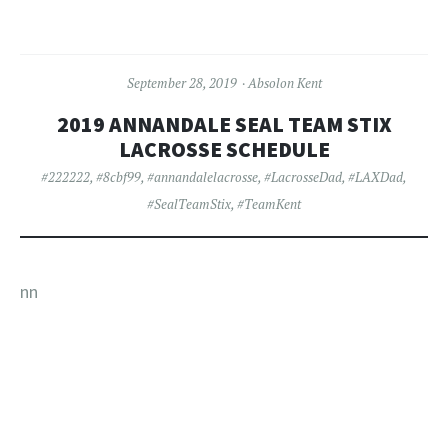
September 28, 2019
Absolon Kent
2019 ANNANDALE SEAL TEAM STIX
LACROSSE SCHEDULE
#222222
,
#8cbf99
,
#annandalelacrosse
,
#LacrosseDad
,
#LAXDad
,
#SealTeamStix
,
#TeamKent
nn