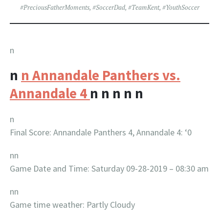
#PreciousFatherMoments
,
#SoccerDad
,
#TeamKent
,
#YouthSoccer
n
n
n Annandale Panthers vs.
Annandale 4
n
n
n
n
n
n
Final Score: Annandale Panthers 4, Annandale 4: ‘0
nn
Game Date and Time: Saturday 09-28-2019 – 08:30 am
nn
Game time weather: Partly Cloudy