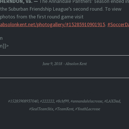
HERNDON, Va. —
The Annandale Panthers’ season ended in
the Suburban Friendship League’s second round. To view
photos from the first round game visit
absolonkent.net/photogallery/#15285910901915
.
#SoccerD
n
n]]>
June 9, 2018
Absolon Kent
ANNANDALE DEFEATS GAINESVILLE, 5-1
#15285908937040
,
#222222
,
#8cbf99
,
#annandalelacrosse
,
#LAXDad
,
#SealTeamStix
,
#TeamKent
,
#YouthLacrosse