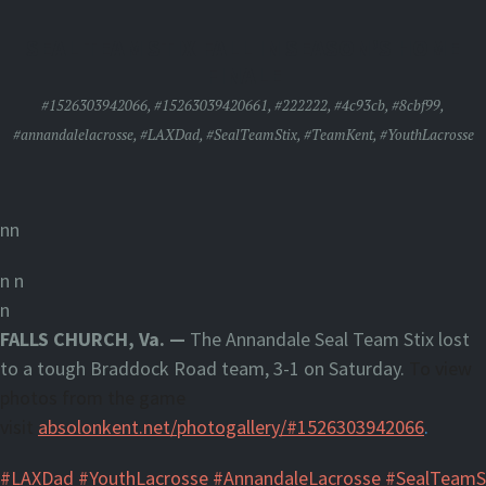
SEAL TEAM STIX FALL IN SEASON’S HOME
FINALE
#1526303942066
,
#15263039420661
,
#222222
,
#4c93cb
,
#8cbf99
,
#annandalelacrosse
,
#LAXDad
,
#SealTeamStix
,
#TeamKent
,
#YouthLacrosse
nn
n
n
n
FALLS CHURCH, Va. —
The Annandale Seal Team Stix lost
to a tough Braddock Road team, 3-1 on Saturday.
To view
photos from the game
visit
absolonkent.net/photogallery/#1526303942066
.
#LAXDad
#YouthLacrosse
#AnnandaleLacrosse
#SealTeamS