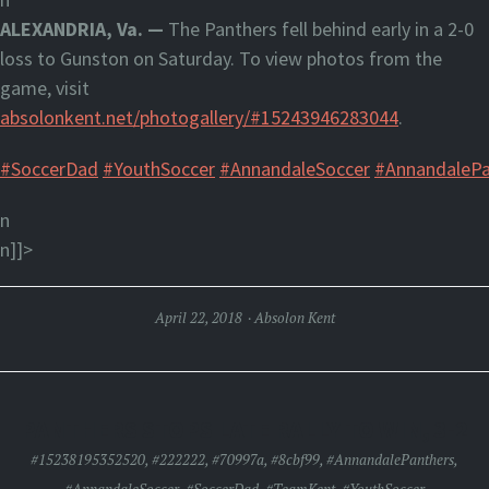
ALEXANDRIA, Va. —
The Panthers fell behind early in a 2-0
loss to Gunston on Saturday. To view photos from the
game, visit
absolonkent.net/photogallery/#15243946283044
.
#SoccerDad
#YouthSoccer
#AnnandaleSoccer
#AnnandalePa
n
n]]>
April 22, 2018
Absolon Kent
PANTHERS STOPS LATE RALLY TO WIN, 3-2
#15238195352520
,
#222222
,
#70997a
,
#8cbf99
,
#AnnandalePanthers
,