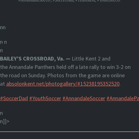
#AnnandaleSoccer
,
#SoccerDad
,
#TeamKent
,
#YouthSoccer
nn
n
n
n
BAILEY’S CROSSROAD, Va. —
Little Kent 2 and
the Annandale Panthers held off a late rally to win 3-2 on
the road on Sunday. Photos from the game are online
at
absolonkent.net/photogallery/#15238195352520
.
#SoccerDad
#YouthSoccer
#AnnandaleSoccer
#AnnandalePa
n
n]]>