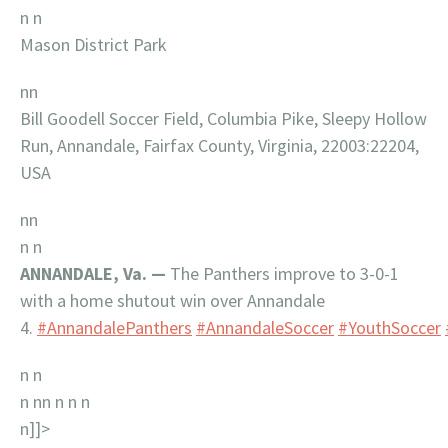
n n
Mason District Park
nn
Bill Goodell Soccer Field, Columbia Pike, Sleepy Hollow
Run, Annandale, Fairfax County, Virginia, 22003:22204,
USA
nn
n n
ANNANDALE, Va. —
The Panthers improve to 3-0-1
with a home shutout win over Annandale
4.
#AnnandalePanthers
#AnnandaleSoccer
#YouthSoccer
n n
n nn n n
n
n]]>