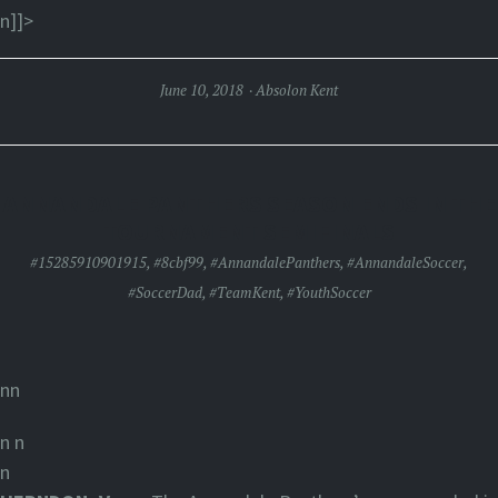
n]]>
June 10, 2018
Absolon Kent
ANNANDALE PANTHERS SEASON ENDS IN THE
TOURNAMENT SEMIFINALS
#15285910901915
,
#8cbf99
,
#AnnandalePanthers
,
#AnnandaleSoccer
,
#SoccerDad
,
#TeamKent
,
#YouthSoccer
nn
n
n
n