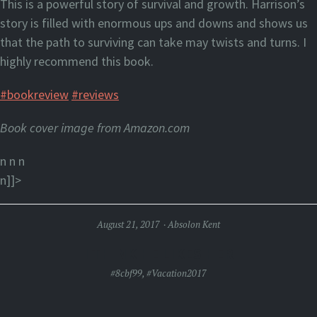
This is a powerful story of survival and growth. Harrison’s
story is filled with enormous ups and downs and shows us
that the path to surviving can take may twists and turns. I
highly recommend this book.
#bookreview
#reviews
Book cover image from Amazon.com
n n
n
n]]>
August 21, 2017
Absolon Kent
I THINK HE LIKES HER
#8cbf99
,
#Vacation2017