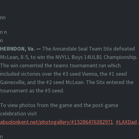
nn
n
n
n
HERNDON, Va. —
The Annandale Seal Team Stix defeated
McLean, 8-5, to win the NVYLL Boys 14ULB1 Championship.
The win cemented the teams tournament run which
included victories over the #3 seed Vienna, the #1 seed
Gainesville, and the #2 seed McLean. The Stix entered the
tournament as the #5 seed.
To view photos from the game and the post-game
celebration visit
absolonkent.net/photogallery/#15286476382971
.
#LAXDad
n