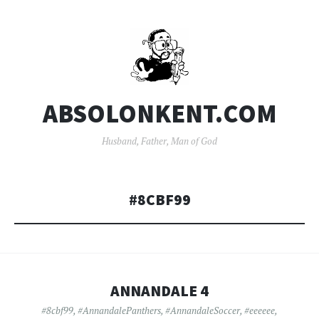
ABSOLONKENT.COM
Husband, Father, Man of God
#8CBF99
ANNANDALE 4
#8cbf99
,
#AnnandalePanthers
,
#AnnandaleSoccer
,
#eeeeee
,