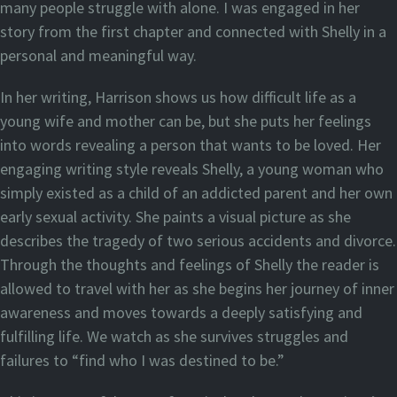
many people struggle with alone. I was engaged in her
story from the first chapter and connected with Shelly in a
personal and meaningful way.
In her writing, Harrison shows us how difficult life as a
young wife and mother can be, but she puts her feelings
into words revealing a person that wants to be loved. Her
engaging writing style reveals Shelly, a young woman who
simply existed as a child of an addicted parent and her own
early sexual activity. She paints a visual picture as she
describes the tragedy of two serious accidents and divorce.
Through the thoughts and feelings of Shelly the reader is
allowed to travel with her as she begins her journey of inner
awareness and moves towards a deeply satisfying and
fulfilling life. We watch as she survives struggles and
failures to “find who I was destined to be.”