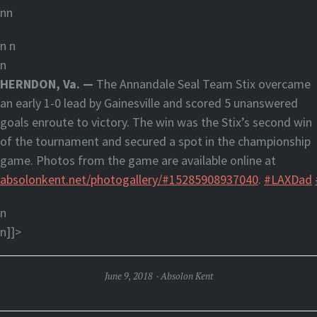
nn
n
n
n
HERNDON, Va. —
The Annandale Seal Team Stix overcame
an early 1-0 lead by Gainesville and scored 5 unanswered
goals enroute to victory. The win was the Stix’s second win
of the tournament and secured a spot in the championship
game. Photos from the game are available online at
absolonkent.net/photogallery/#15285908937040
.
#LAXDad
n
n]]>
June 9, 2018
Absolon Kent