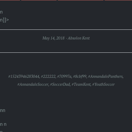
n
n]]>
May 14, 2018
Absolon Kent
PANTHERS FALL 2-0 IN SATURDAY SOCCER
#15243946283044
,
#222222
,
#70997a
,
#8cbf99
,
#AnnandalePanthers
,
#AnnandaleSoccer
,
#SoccerDad
,
#TeamKent
,
#YouthSoccer
nn
n
n
n