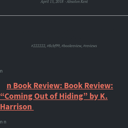
April 15, 2018
Absolon Kent
BOOK REVIEW: “COMING OUT OF HIDING” BY
K. HARRISON
#222222
,
#8cbf99
,
#bookreview
,
#reviews
n
n
n
Book
Review: Book Review:
“Coming Out of Hiding” by K.
Harrison
n
n n