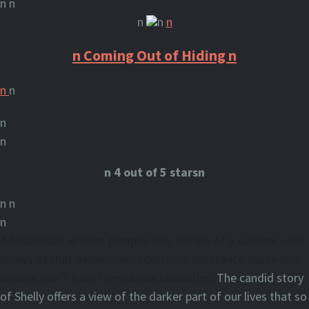
n n
n
n
n
n Coming Out of Hiding n
n
n
n
n
n
4
out of 5 starsn
n n
n
A beautifully written glimpse into the life of a survivor who
shows us that depression, addiction, substance abuse and
divorce don’t have to make us casualties.
The candid story
of Shelly offers a view of the darker part of our lives that so