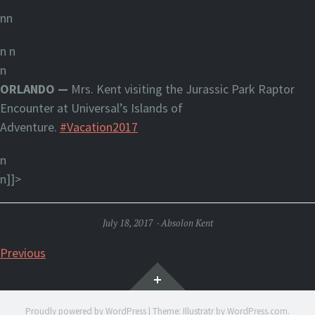
nn
n
n
n
ORLANDO —
Mrs. Kent visiting the Jurassic Park Raptor
Encounter at Universal’s Islands of
Adventure.
#Vacation2017
n
n]]>
July 18, 2017
Absolon Kent
Posts
Previous
Widgets
navigation
Proudly powered by WordPress
|
Theme: Illustratr by
WordPress.com
.