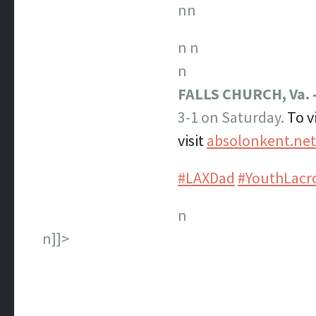
nn
n
n
n
FALLS CHURCH, Va.
3-1 on Saturday.
To v
visit
absolonkent.ne
#LAXDad
#YouthLacr
n
n]]>