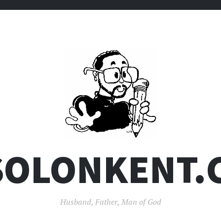
SOLONKENT.
Husband, Father, Man of God