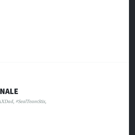
INALE
AXDad
,
#SealTeamStix
,