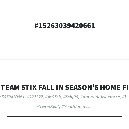
#15263039420661
 TEAM STIX FALL IN SEASON’S HOME F
63039420661
,
#222222
,
#4c93cb
,
#8cbf99
,
#annandalelacrosse
,
#L
#TeamKent
,
#YouthLacrosse