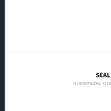
SEAL
#1526303942066
,
#152