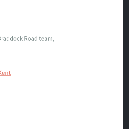
 Braddock Road team,
Kent