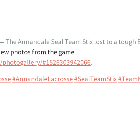
 —
The Annandale Seal Team Stix lost to a tough
iew photos from the game
t/photogallery/#1526303942066
.
osse
#AnnandaleLacrosse
#SealTeamStix
#Team