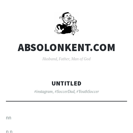
ABSOLONKENT.COM
Husband, Father, Man of God
UNTITLED
#instagram
,
#SoccerDad
,
#YouthSoccer
nn
n
n