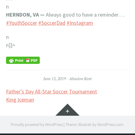
n
HERNDON, VA —
Always good to have a reminder….
#YouthSoccer
#SoccerDad
#Instagram
n
n]]>
June 15, 2019
Absolon Kent
Post
Father’s Day All-Star Soccer Tournament
King Iceman
navigation
Widgets
Proudly powered by WordPress
|
Theme: Illustratr by
WordPress.com
.