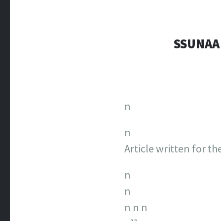
SSUNAA
n
n
Article written for t
n
n
n
n
n