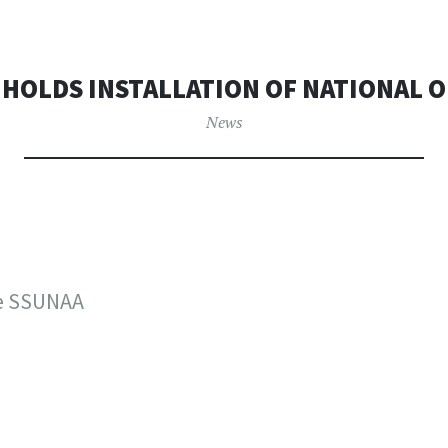
 HOLDS INSTALLATION OF NATIONAL O
News
he SSUNAA