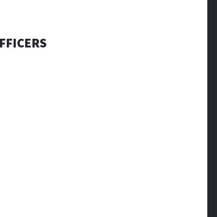
FFICERS