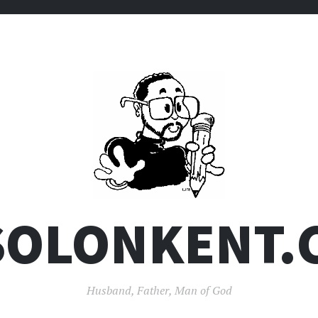
SOLONKENT.
Husband, Father, Man of God