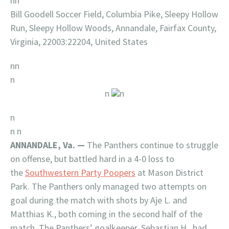
nn
Bill Goodell Soccer Field, Columbia Pike, Sleepy Hollow
Run, Sleepy Hollow Woods, Annandale, Fairfax County,
Virginia, 22003:22204, United States
nn
n
n
n
n
n n
ANNANDALE, Va. —
The Panthers continue to struggle
on offense, but battled hard in a 4-0 loss to
the
Southwestern Party Poopers
at Mason District
Park. The Panthers only managed two attempts on
goal during the match with shots by Aje L. and
Matthias K., both coming in the second half of the
match. The Panthers’ goalkeeper, Sebastian H., had