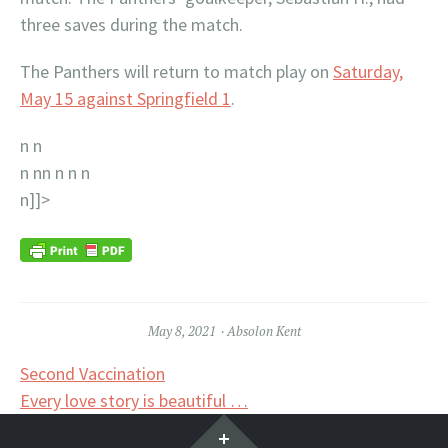
three saves during the match.
The Panthers will return to match play on
Saturday,
May 15 against Springfield 1
.
n n
n nn n n
n
n]]>
May 8, 2021
Absolon Kent
Post
Second Vaccination
Every love story is beautiful …
navigation
Widgets