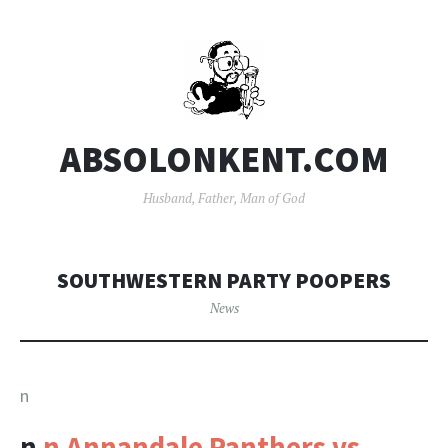
ABSOLONKENT.COM
Husband, Father, Man of God
SOUTHWESTERN PARTY POOPERS
News
n
n
n Annandale Panthers vs.