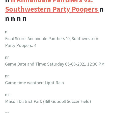
Southwestern Party Poopers
n
n
n
n
n
n
Final Score: Annandale Panthers ‘0, Southwestern
Party Poopers: 4
nn
Game Date and Time: Saturday 05-08-2021 12:30 PM
nn
Game time weather: Light Rain
n n
Mason District Park (Bill Goodell Soccer Field)