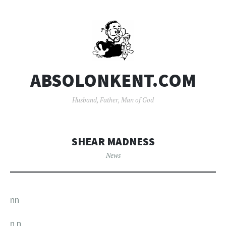
ABSOLONKENT.COM
Husband, Father, Man of God
SHEAR MADNESS
News
nn
n
n