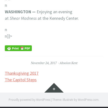
n
WASHINGTON —
Enjoying an evening
at
Shear
Madness
at the Kennedy Center.
n
n]]>
November 24, 2017
Absolon Kent
Post
Thanksgiving 2017
The Capitol Steps
navigation
Widgets
Proudly powered by WordPress
|
Theme: Illustratr by
WordPress.com
.