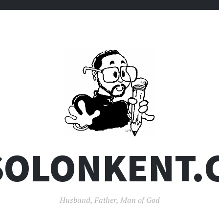
SOLONKENT.
Husband, Father, Man of God