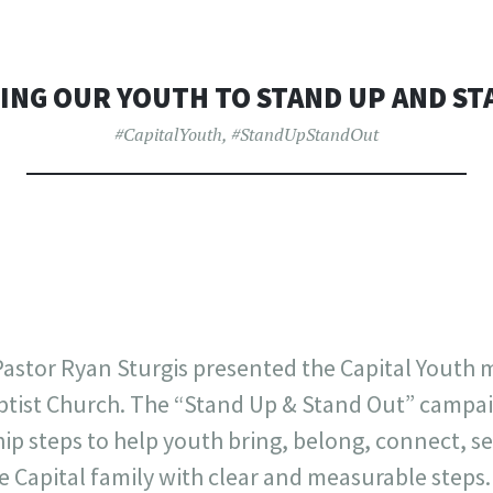
ING OUR YOUTH TO STAND UP AND ST
#CapitalYouth
,
#StandUpStandOut
astor Ryan Sturgis presented the Capital Youth m
ptist Church. The “Stand Up & Stand Out” campaig
hip steps to help youth bring, belong, connect, s
e Capital family with clear and measurable steps