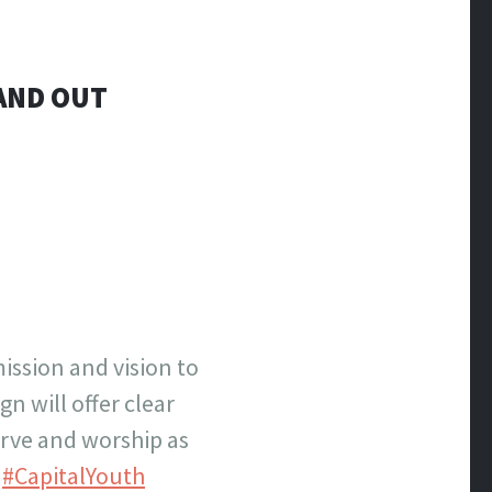
AND OUT
ission and vision to
n will offer clear
erve and worship as
.
#CapitalYouth