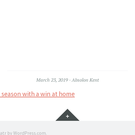
March 23, 2019
Absolon Kent
 season with a win at home
Widgets
ratr by
WordPress.com
.