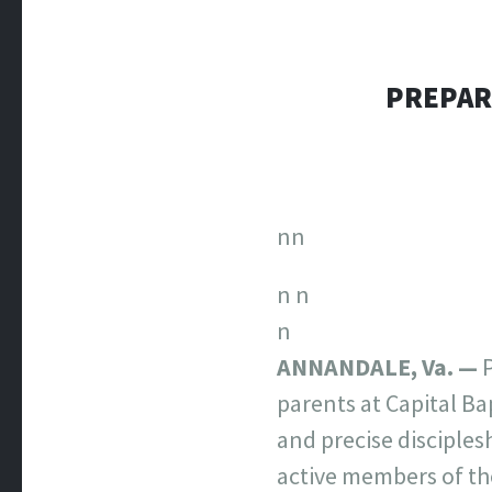
PREPAR
nn
n
n
n
ANNANDALE, Va. —
P
parents at Capital Ba
and precise disciples
active members of th