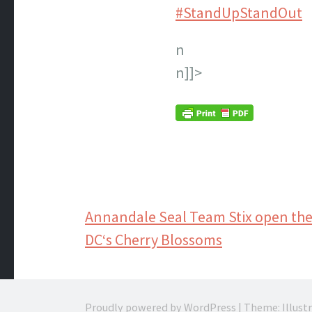
#StandUpStandOut
n
n]]>
Post
Annandale Seal Team Stix open the
DC‘s Cherry Blossoms
navigation
Proudly powered by WordPress
|
Theme: Illust