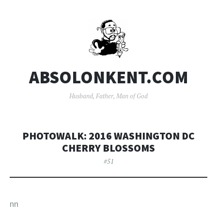
ABSOLONKENT.COM
Husband, Father, Man of God
PHOTOWALK: 2016 WASHINGTON DC
CHERRY BLOSSOMS
#51
nn