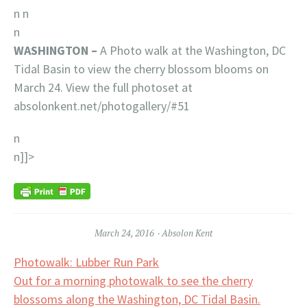
n
n
n
WASHINGTON –
A Photo walk at the Washington, DC
Tidal Basin to view the cherry blossom blooms on
March 24. View the full photoset at
absolonkent.net/photogallery/#51
n
n]]>
March 24, 2016
Absolon Kent
Post
Photowalk: Lubber Run Park
Out for a morning photowalk to see the cherry
navigation
blossoms along the Washington, DC Tidal Basin.