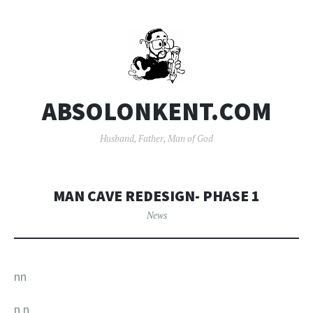
ABSOLONKENT.COM
Husband, Father, Man of God
MAN CAVE REDESIGN- PHASE 1
News
nn
n
n