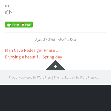
n n
n]]>
April 20, 2016
Absolon Kent
Post
Man Cave Redesign- Phase 1
Enjoying a beautiful Spring day
navigation
Widgets
Proudly powered by WordPress
|
Theme: Illustratr by
WordPress.com
.