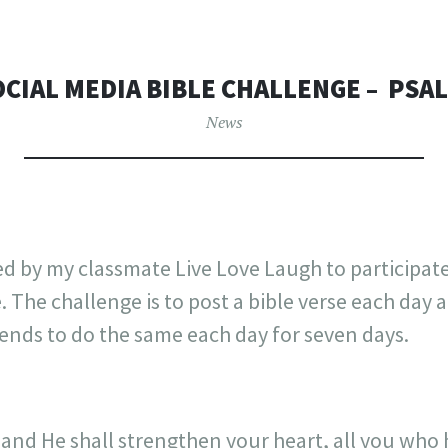
OCIAL MEDIA BIBLE CHALLENGE – ‭‭ PSALM
News
ed by my classmate Live Love Laugh to participat
. The challenge is to post a bible verse each day
iends to do the same each day for seven days.
and He shall strengthen your heart, all you who 