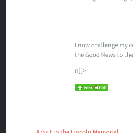
I now challenge my c
the Good News to the
n]]>
A visit to the Lincoln Memorial