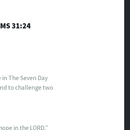
S‬ ‭31:24
e in The Seven Day
 and to challenge two
hope in the LORD.”