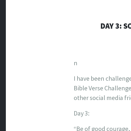
DAY 3: S
n
I have been challeng
Bible Verse Challenge
other social media fr
Day 3:
“Be of good courage, 