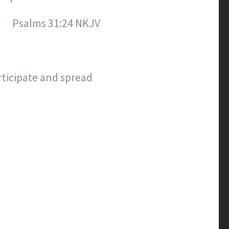
Psalms‬ ‭31:24‬ ‭NKJV‬‬
rticipate and spread