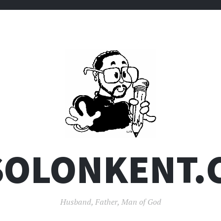
SOLONKENT.
Husband, Father, Man of God