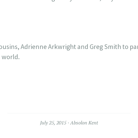
ousins, Adrienne Arkwright and Greg Smith to pa
 world.
July 25, 2015
Absolon Kent