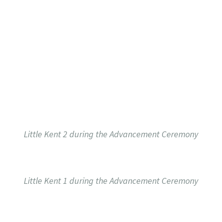
Little Kent 2 during the Advancement Ceremony
Little Kent 1 during the Advancement Ceremony