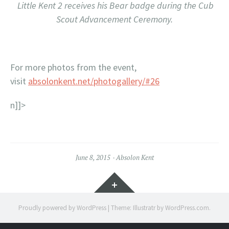
Little Kent 2 receives his Bear badge during the Cub
Scout Advancement Ceremony.
For more photos from the event,
visit
absolonkent.net/photogallery/#26
n]]>
June 8, 2015
Absolon Kent
Widgets
Proudly powered by WordPress
|
Theme: Illustratr by
WordPress.com
.