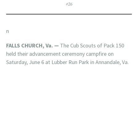
#26
n
FALLS CHURCH, Va. —
The Cub Scouts of Pack 150
held their advancement ceremony campfire on
Saturday, June 6 at Lubber Run Park in Annandale, Va.