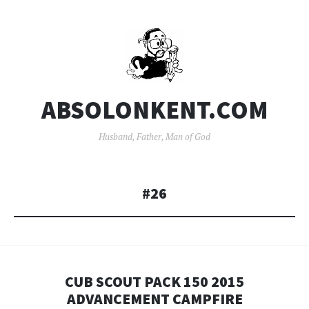
ABSOLONKENT.COM
Husband, Father, Man of God
#26
CUB SCOUT PACK 150 2015
ADVANCEMENT CAMPFIRE